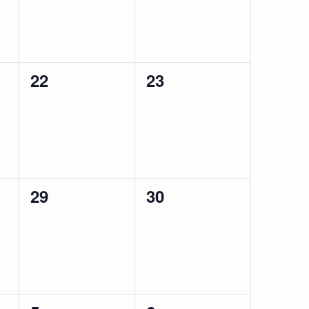
0
0
22
23
events,
events,
0
0
29
30
events,
events,