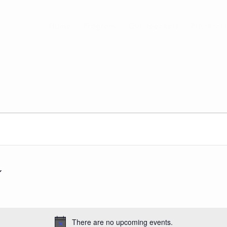
Home
Program
Our Speakers
Practical 
There are no upcoming events.
Notice