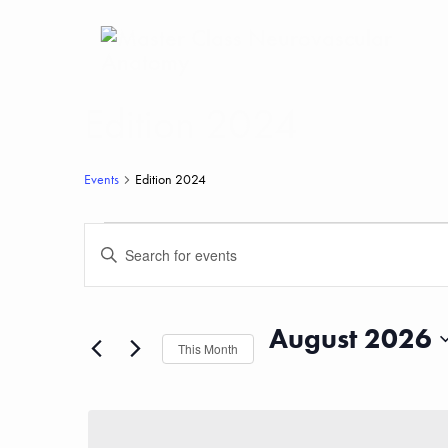
Edition 2024
Events
Edition 2024
Events
Events
Enter
Keyword.
Search
Search
for
Events
and
by
August 2026
Keyword.
This Month
Views
Select
date.
Navigation