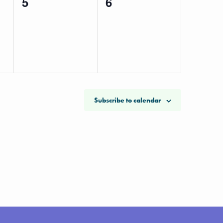
0
0
5
6
events,
events,
Subscribe to calendar