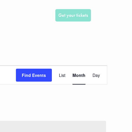
infos
Previous editions
Get your tickets
Event
Find Events
List
Month
Day
Views
Navigation