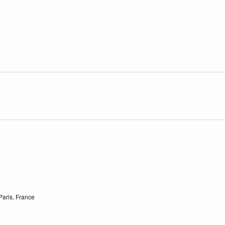
Home
Program
Our Speakers
Practical 
Paris, France