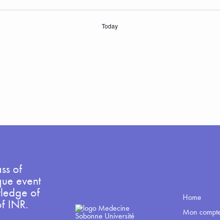
Today
ss of
que event
wledge of
Home
of INR.
Mon compt