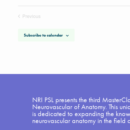
Previous
Events
Subscribe to calendar
NRI PSL presents the third MasterCla
Neurovascular of Anatomy. This uni
is dedicated to expanding the kno
neurovascular anatomy in the field 