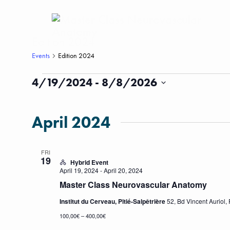
Edition 2024
Events
Edition 2024
Events
4/19/2024
 - 
8/8/2026
Select
date.
April 2024
FRI
19
Hybrid Event
April 19, 2024
-
April 20, 2024
Master Class Neurovascular Anatomy
Institut du Cerveau, Pitié-Salpêtrière
52, Bd Vincent Auriol, 
100,00€ – 400,00€