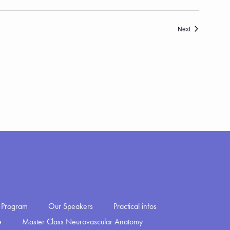
Events
Next
Program
Our Speakers
Practical infos
e
Master Class Neurovascular Anatomy