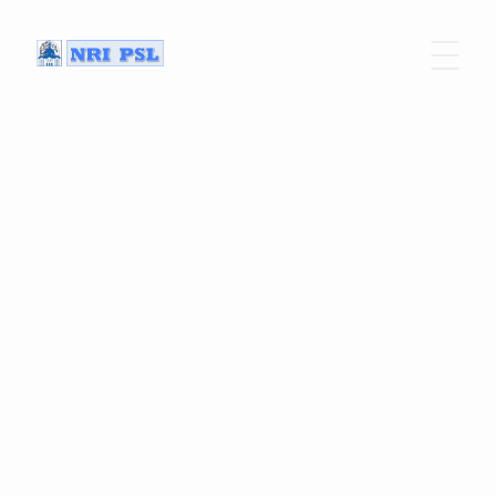
Home
Program
Our Speakers
Practical infos
Previous editions
Get your tickets